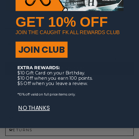
GET 10% OFF
SIZE
JOIN THE CAUGHT FK ALL REWARDS CLUB
OSFM
In stock, ready to ship
JOIN CLUB
EXTRA REWARDS:
ADD TO CART
$10 Gift Card on your Birthday.
$10 Off when you earn 100 points.
$5 Off when you leave a review.
*10% off valid on full price items only.
MATERIALS | FEATURES | MODEL
DESCRIPTION
NO THANKS
SHIPPING
RETURNS