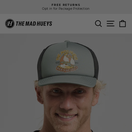
Skip
FREE RETURNS
to
Opt in for Package Protection
Pause
content
slideshow
SEARCH
SITE N
C