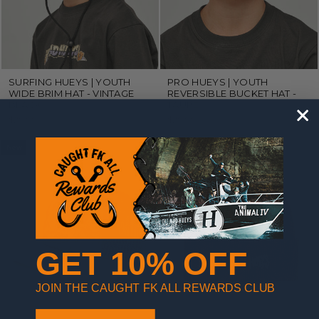
SURFING HUEYS | YOUTH
PRO HUEYS | YOUTH
WIDE BRIM HAT - VINTAGE
REVERSIBLE BUCKET HAT -
BLACK
TAUPE
$29.99
$29.99
New
GET 10% OFF
JOIN THE CAUGHT FK ALL REWARDS CLUB