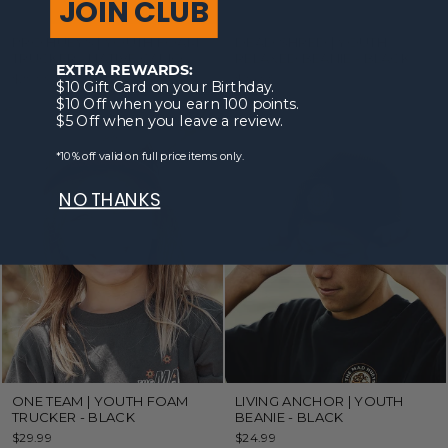
JOIN CLUB
PRO HUEYS | YOUTH FOAM
DEAD SHRED | YOUTH
TRUCKER - NATIVE CAMO
RELAXED BEANIE - BLACK
EXTRA REWARDS:
$29.99
$24.99
$10 Gift Card on your Birthday.
$10 Off when you earn 100 points.
$5 Off when you leave a review.
*10% off valid on full price items only.
NO THANKS
ONE TEAM | YOUTH FOAM
LIVING ANCHOR | YOUTH
TRUCKER - BLACK
BEANIE - BLACK
$29.99
$24.99