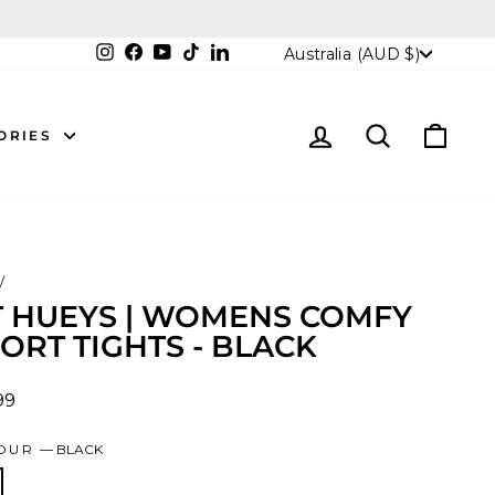
CURRENCY
Instagram
Facebook
YouTube
TikTok
LinkedIn
Australia (AUD $)
LOG IN
SEARCH
CAR
ORIES
/
T HUEYS | WOMENS COMFY
ORT TIGHTS - BLACK
lar
99
OUR
—
BLACK