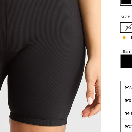
SIZ
XS
MA
DE
SH
RE