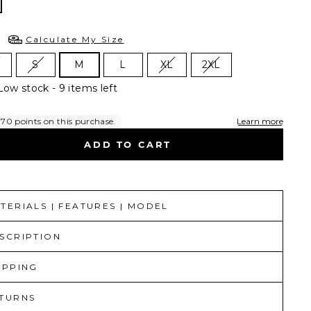
E
Calculate My Size
S
M
L
XL
2XL
Low stock - 9 items left
ADD TO CART
TERIALS | FEATURES | MODEL
SCRIPTION
IPPING
TURNS