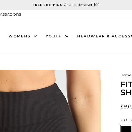
On all orders over $99
FREE SHIPPING
Pause
slideshow
ASSADORS
WOMENS
YOUTH
HEADWEAR & ACCESS
Home
FI
SH
Regu
$69.
price
COL