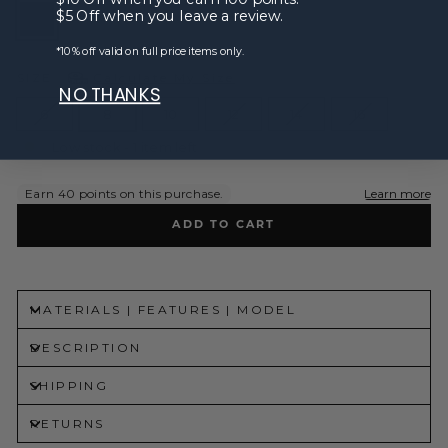
$5 Off when you leave a review.
*10% off valid on full price items only.
SIZE
Calculate My Size
NO THANKS
6
8
10
12
14
16
Low stock - 1 item left
ADD TO CART
MATERIALS | FEATURES | MODEL
DESCRIPTION
SHIPPING
RETURNS