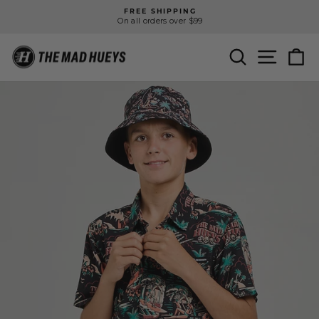
Skip
FREE SHIPPING
to
On all orders over $99
Pause
content
slideshow
SEARCH
SITE N
C