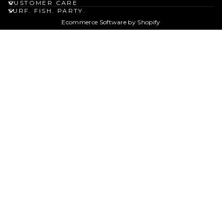
CUSTOMER CARE
SURF. FISH. PARTY.
Ecommerce Software by Shopify