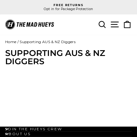
Skip
FREE RETURNS
to
Opt in for Package Protection
Pause
content
slideshow
SEARCH
SITE N
C
Home
/
Supporting AUS & NZ Diggers
SUPPORTING AUS & NZ
DIGGERS
JOIN THE HUEYS CREW
ABOUT US